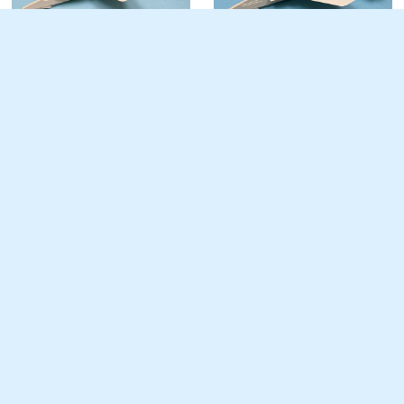
WW-18 Jet Fighter /
WW-15 Jet Fighter
Attacker
Advanced
Advanced
V/STOL Jet Fighter /
WW-22 Jet Fighter
Attacker
Advanced
Advanced
Travel Air 4000
Negative Stagger BiPlane
Advanced
Easy