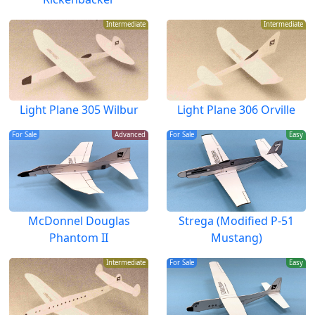
Intermediate
Intermediate
Light Plane 305 Wilbur
Light Plane 306 Orville
For Sale
Advanced
For Sale
Easy
McDonnel Douglas
Strega (Modified P-51
Phantom II
Mustang)
Intermediate
For Sale
Easy