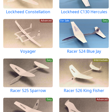
Lockheed Constellation
Lockheed C130 Hercules
Advanced
For Sale
Easy
Voyager
Racer 524 Blue Jay
Easy
Intermediate
Racer 525 Sparrow
Racer 526 King Fisher
Easy
Advanced