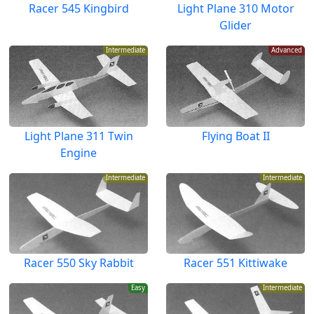
Racer 545 Kingbird
Light Plane 310 Motor
Glider
Intermediate
Advanced
Light Plane 311 Twin
Flying Boat II
Engine
Intermediate
Intermediate
Racer 550 Sky Rabbit
Racer 551 Kittiwake
Easy
Intermediate