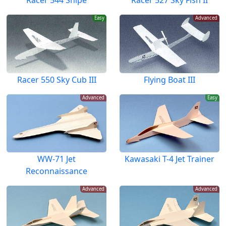
Racer 544 Snipe
Racer 527 Sky Fish II
Easy
Advanced
Racer 550 Sky Cub III
Flying Boat III
Advanced
Easy
WW-71 Jet
Kawasaki T-4 Jet Trainer
Reconnaissance
Advanced
Advanced