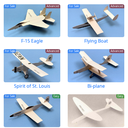
For Sale
Advanced
For Sale
Advanced
F-15 Eagle
Flying Boat
For Sale
Advanced
For Sale
Advanced
Spirit of St. Louis
Bi-plane
For Sale
Easy
Easy