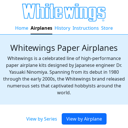
Home
Airplanes
History
Instructions
Store
Whitewings Paper Airplanes
Whitewings is a celebrated line of high-performance
paper airplane kits designed by Japanese engineer Dr.
Yasuaki Ninomiya. Spanning from its debut in 1980
through the early 2000s, the Whitewings brand released
numerous sets that captivated hobbyists around the
world.
View by Series
View by Airplane