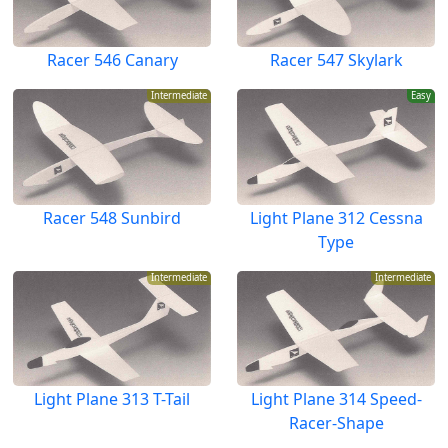
Racer 546 Canary
Racer 547 Skylark
Intermediate
Easy
Racer 548 Sunbird
Light Plane 312 Cessna
Type
Intermediate
Intermediate
Light Plane 313 T-Tail
Light Plane 314 Speed-
Racer-Shape