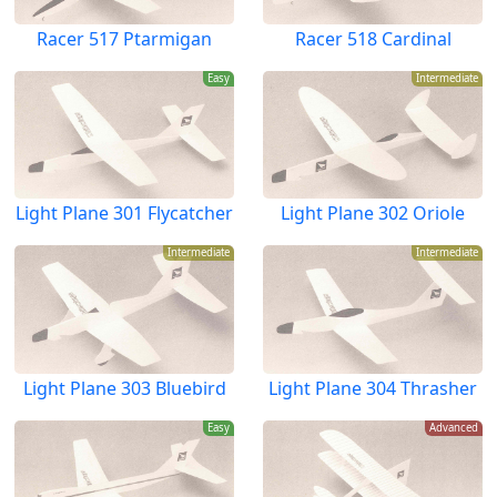
Racer 517 Ptarmigan
Racer 518 Cardinal
Easy
Intermediate
Light Plane 301 Flycatcher
Light Plane 302 Oriole
Intermediate
Intermediate
Light Plane 303 Bluebird
Light Plane 304 Thrasher
Easy
Advanced