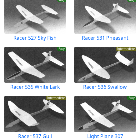
Racer 527 Sky Fish
Racer 531 Pheasant
Easy
Intermediate
Racer 535 White Lark
Racer 536 Swallow
Intermediate
Easy
Racer 537 Gull
Light Plane 307