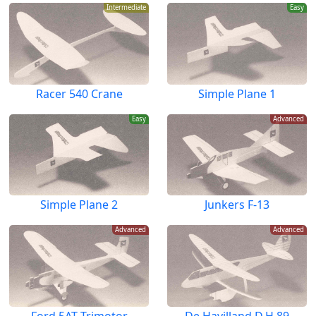
Intermediate
Easy
Racer 540 Crane
Simple Plane 1
Easy
Advanced
Simple Plane 2
Junkers F-13
Advanced
Advanced
Ford 5AT Trimotor
De Havilland D.H.89