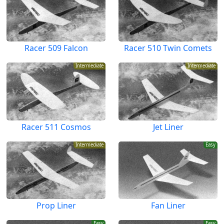
Racer 509 Falcon
Racer 510 Twin Comets
Intermediate
Intermediate
Racer 511 Cosmos
Jet Liner
Intermediate
Easy
Prop Liner
Fan Liner
Easy
Easy