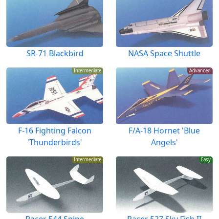
SR-71 Blackbird
NASA Space Shuttle
Intermediate
Advanced
F-16 Fighting Falcon
F/A-18 Hornet 'Blue
'Thunderbirds'
Angels'
Intermediate
Easy