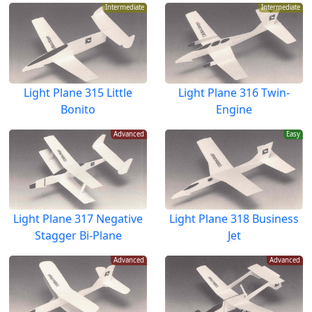
Intermediate
Intermediate
Light Plane 315 Little
Light Plane 316 Twin-
Bonito
Engine
Advanced
Easy
Light Plane 317 Negative
Light Plane 318 Business
Stagger Bi-Plane
Jet
Advanced
Advanced