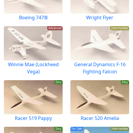
Boeing 747®
Wright Flyer
Advanced
Intermediate
Winnie Mae (Lockheed
General Dynamics F-16
Vega)
Fighting Falcon
Easy
Easy
Racer 519 Pappy
Racer 520 Amelia
Easy
For Sale
Intermediate