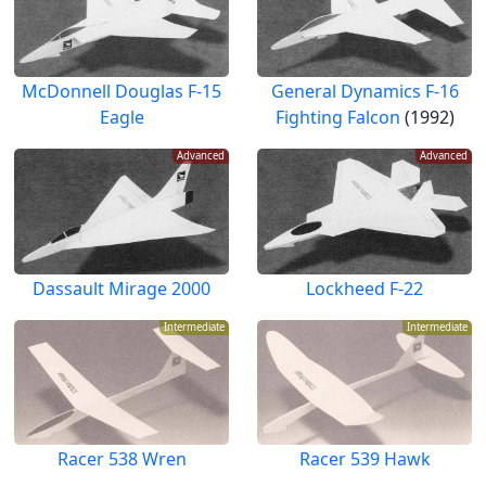
McDonnell Douglas F-15
General Dynamics F-16
Eagle
Fighting Falcon
(1992)
Advanced
Advanced
Dassault Mirage 2000
Lockheed F-22
Intermediate
Intermediate
Racer 538 Wren
Racer 539 Hawk