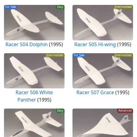
For Sale
Easy
Intermediate
Racer 504 Dolphin
(1995)
Racer 505 Hi-wing
(1995)
Intermediate
For Sale
Intermediate
Racer 506 White
Racer 507 Grace
(1995)
Panther
(1995)
Easy
Advanced