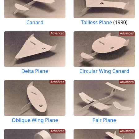
Canard
Tailless Plane
(1990)
Advanced
Advanced
Delta Plane
Circular Wing Canard
Advanced
Advanced
Oblique Wing Plane
Pair Plane
Advanced
Advanced