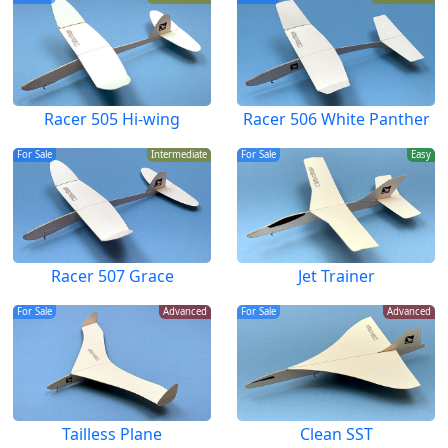
Racer 505 Hi-wing
Racer 506 White Panther
For Sale
Intermediate
For Sale
Easy
Racer 507 Grace
Jet Trainer
For Sale
Advanced
For Sale
Advanced
Tailless Plane
Clean SST