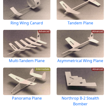
Ring Wing Canard
Tandem Plane
Advanced
Advanced
Multi-Tandem Plane
Asymmetrical Wing Plane
Intermediate
Advanced
Panorama Plane
Northrop B-2 Stealth
Bomber