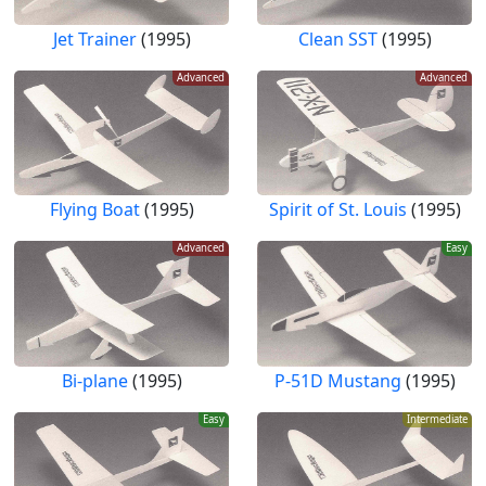
Jet Trainer
(1995)
Clean SST
(1995)
Advanced
Advanced
Flying Boat
(1995)
Spirit of St. Louis
(1995)
Advanced
Easy
Bi-plane
(1995)
P-51D Mustang
(1995)
Easy
Intermediate