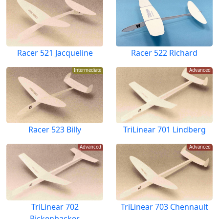
Racer 521 Jacqueline
Racer 522 Richard
Intermediate
Advanced
Racer 523 Billy
TriLinear 701 Lindberg
Advanced
Advanced
TriLinear 702
TriLinear 703 Chennault
Rickenbacker