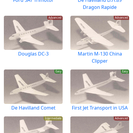
Dragon Rapide
Advanced
Advanced
Douglas DC-3
Martin M-130 China
Clipper
Easy
Easy
De Havilland Comet
First Jet Transport in USA
Intermediate
Advanced