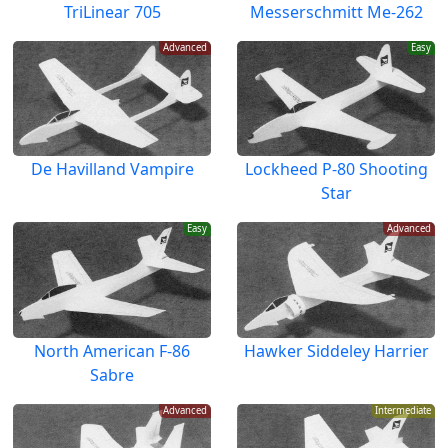
TriLinear 705
Messerschmitt Me-262
Advanced
Easy
De Havilland Vampire
Lockheed P-80 Shooting
Star
Easy
Advanced
North American F-86
Hawker Siddeley Harrier
Sabre
Advanced
Intermediate