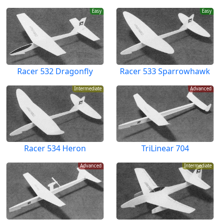
Easy
Easy
Racer 532 Dragonfly
Racer 533 Sparrowhawk
Intermediate
Advanced
Racer 534 Heron
TriLinear 704
Advanced
Intermediate