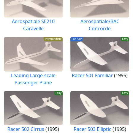
Aerospatiale SE210
Aerospatiale/BAC
Caravelle
Concorde
Intermediate
For Sale
Easy
Leading Large-scale
Racer 501 Familiar
(1995)
Passenger Plane
Easy
Easy
Racer 502 Cirrus
(1995)
Racer 503 Elliptic
(1995)