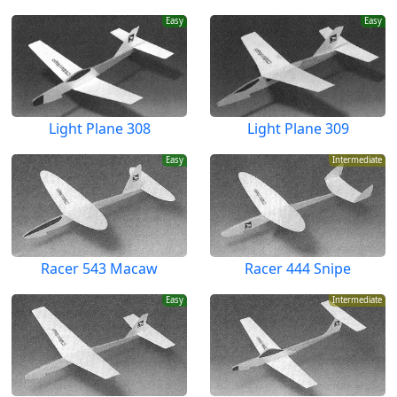
Easy
Easy
Light Plane 308
Light Plane 309
Easy
Intermediate
Racer 543 Macaw
Racer 444 Snipe
Easy
Intermediate