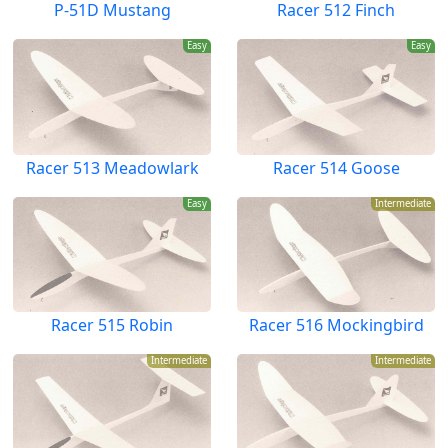
P-51D Mustang
Racer 512 Finch
Easy
Easy
Racer 513 Meadowlark
Racer 514 Goose
Easy
Intermediate
Racer 515 Robin
Racer 516 Mockingbird
Intermediate
Intermediate