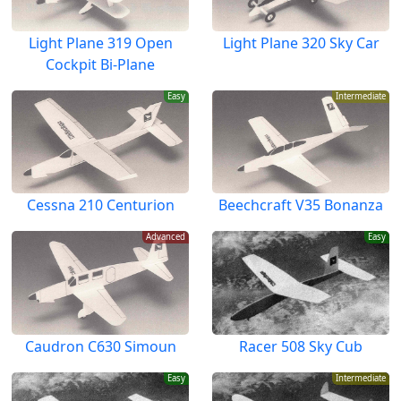
Light Plane 319 Open
Light Plane 320 Sky Car
Cockpit Bi-Plane
Easy
Intermediate
Cessna 210 Centurion
Beechcraft V35 Bonanza
Advanced
Easy
Caudron C630 Simoun
Racer 508 Sky Cub
Easy
Intermediate