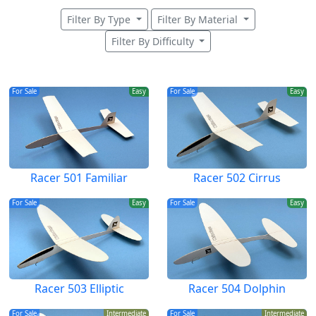
Filter By Type
Filter By Material
Filter By Difficulty
For Sale
Easy
For Sale
Easy
Racer 501 Familiar
Racer 502 Cirrus
For Sale
Easy
For Sale
Easy
Racer 503 Elliptic
Racer 504 Dolphin
For Sale
Intermediate
For Sale
Intermediate