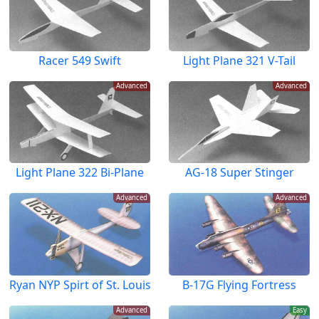
Racer 549 Swift
Light Plane 321 V-Tail
Advanced
Advanced
Light Plane 322 Bi-Plane
AG-18 Super Stinger
Advanced
Advanced
Ryan NYP Spirt of St. Louis
B-17G Flying Fortress
Advanced
Easy