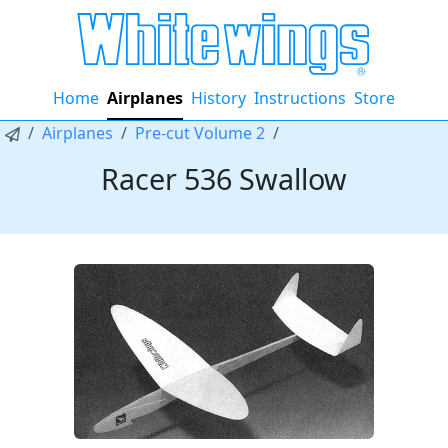
Home
Airplanes
History
Instructions
Store
Airplanes
Pre-cut Volume 2
Racer 536 Swallow