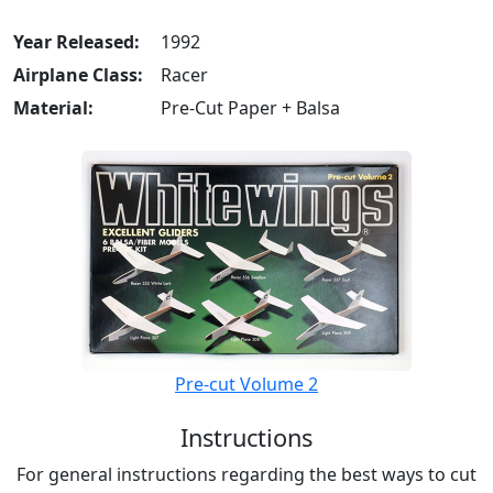
Year Released:
1992
Airplane Class:
Racer
Material:
Pre-Cut Paper + Balsa
Pre-cut Volume 2
Instructions
For general instructions regarding the best ways to cut