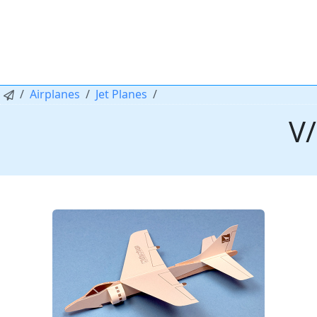
Airplanes
Jet Planes
V/