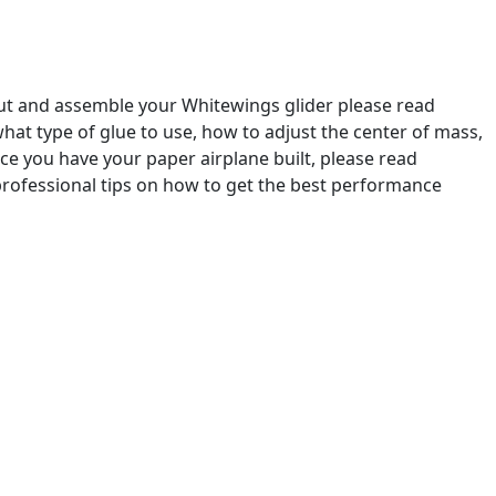
out and assemble your Whitewings glider please read
u what type of glue to use, how to adjust the center of mass,
e you have your paper airplane built, please read
professional tips on how to get the best performance