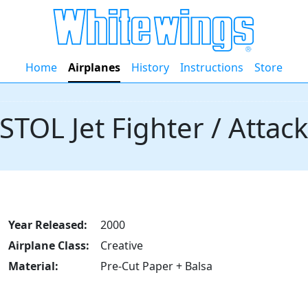
Home
Airplanes
History
Instructions
Store
STOL Jet Fighter / Attac
Year Released:
2000
Airplane Class:
Creative
Material:
Pre-Cut Paper + Balsa