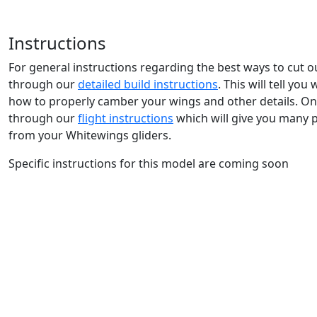
Instructions
For general instructions regarding the best ways to cut 
through our
detailed build instructions
. This will tell yo
how to properly camber your wings and other details. Onc
through our
flight instructions
which will give you many 
from your Whitewings gliders.
Specific instructions for this model are coming soon