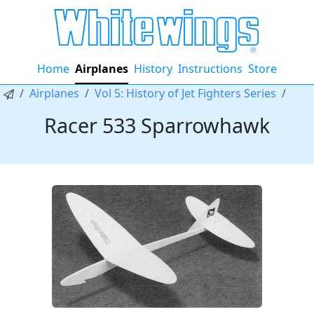
Home
Airplanes
History
Instructions
Store
Airplanes
Vol 5: History of Jet Fighters Series
Racer 533 Sparrowhawk