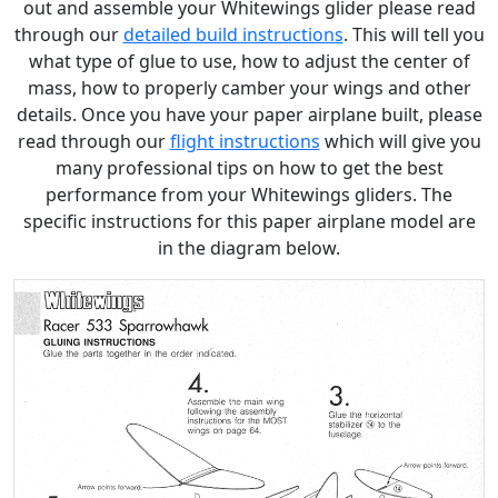
out and assemble your Whitewings glider please read
through our
detailed build instructions
. This will tell you
what type of glue to use, how to adjust the center of
mass, how to properly camber your wings and other
details. Once you have your paper airplane built, please
read through our
flight instructions
which will give you
many professional tips on how to get the best
performance from your Whitewings gliders. The
specific instructions for this paper airplane model are
in the diagram below.