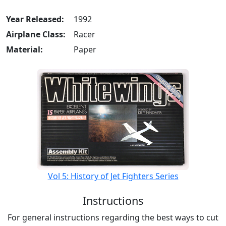
Year Released:
1992
Airplane Class:
Racer
Material:
Paper
Vol 5: History of Jet Fighters Series
Instructions
For general instructions regarding the best ways to cut