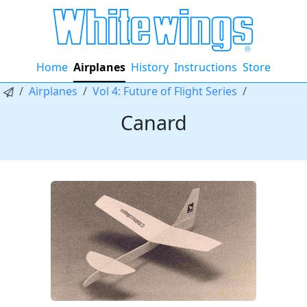
Home
Airplanes
History
Instructions
Store
Airplanes
Vol 4: Future of Flight Series
Canard