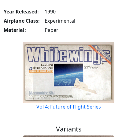
Year Released:
1990
Airplane Class:
Experimental
Material:
Paper
Vol 4: Future of Flight Series
Variants