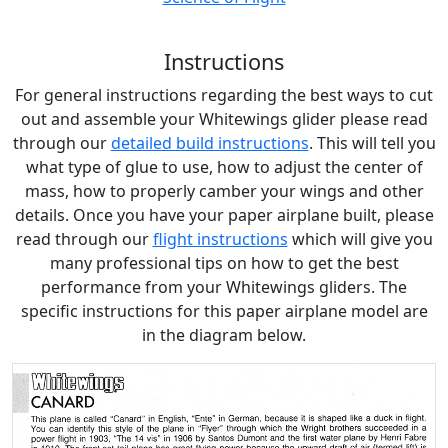
Instructions
For general instructions regarding the best ways to cut
out and assemble your Whitewings glider please read
through our
detailed build instructions
. This will tell you
what type of glue to use, how to adjust the center of
mass, how to properly camber your wings and other
details. Once you have your paper airplane built, please
read through our
flight instructions
which will give you
many professional tips on how to get the best
performance from your Whitewings gliders. The
specific instructions for this paper airplane model are
in the diagram below.