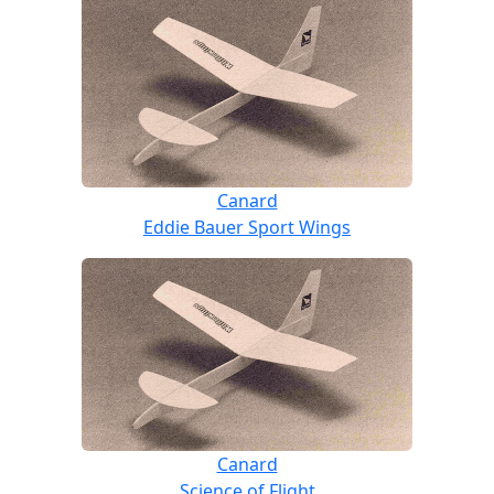
Canard
Eddie Bauer Sport Wings
Canard
Science of Flight