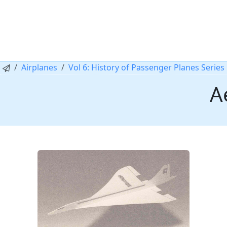
Airplanes
Vol 6: History of Passenger Planes Series
A