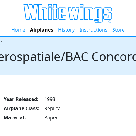
Home
Airplanes
History
Instructions
Store
erospatiale/BAC Concor
Year Released:
1993
Airplane Class:
Replica
Material:
Paper