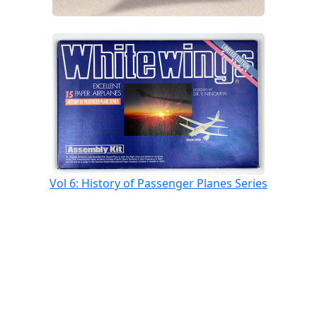
Vol 6: History of Passenger Planes Series