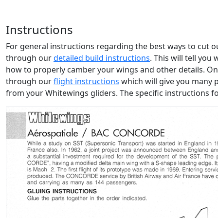
Instructions
For general instructions regarding the best ways to cut 
through our
detailed build instructions
. This will tell yo
how to properly camber your wings and other details. Onc
through our
flight instructions
which will give you many 
from your Whitewings gliders. The specific instructions f