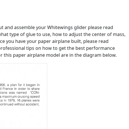
out and assemble your Whitewings glider please read
u what type of glue to use, how to adjust the center of mass,
e you have your paper airplane built, please read
professional tips on how to get the best performance
or this paper airplane model are in the diagram below.