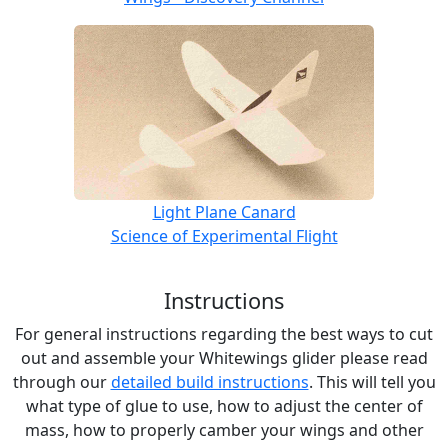
Light Plane Canard
Science of Experimental Flight
Instructions
For general instructions regarding the best ways to cut
out and assemble your Whitewings glider please read
through our
detailed build instructions
. This will tell you
what type of glue to use, how to adjust the center of
mass, how to properly camber your wings and other