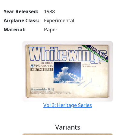
Year Released:
1988
Airplane Class:
Experimental
Material:
Paper
Vol 3: Heritage Series
Variants