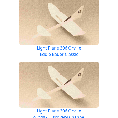
Light Plane 306 Orville
Eddie Bauer Classic
Light Plane 306 Orville
Wings - Discovery Channel