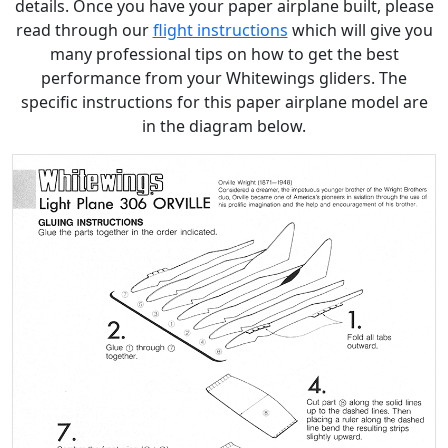
details. Once you have your paper airplane built, please
read through our
flight instructions
which will give you
many professional tips on how to get the best
performance from your Whitewings gliders. The
specific instructions for this paper airplane model are
in the diagram below.