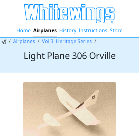
Home
Airplanes
History
Instructions
Store
Airplanes
Vol 3: Heritage Series
Light Plane 306 Orville