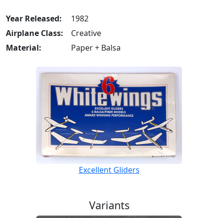
Year Released:
1982
Airplane Class:
Creative
Material:
Paper + Balsa
Excellent Gliders
Variants