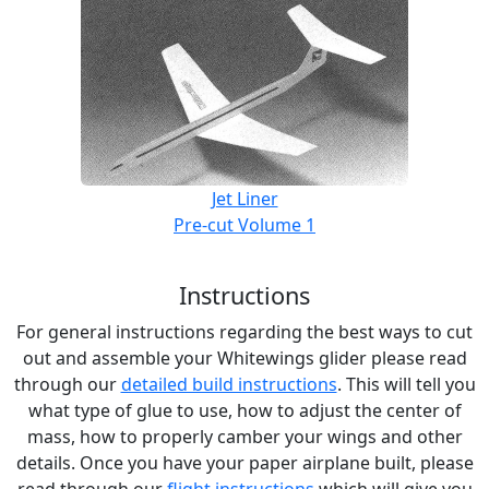
Jet Liner
Pre-cut Volume 1
Instructions
For general instructions regarding the best ways to cut
out and assemble your Whitewings glider please read
through our
detailed build instructions
. This will tell you
what type of glue to use, how to adjust the center of
mass, how to properly camber your wings and other
details. Once you have your paper airplane built, please