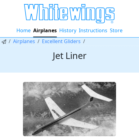
Home
Airplanes
History
Instructions
Store
Airplanes
Excellent Gliders
Jet Liner