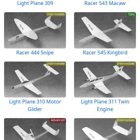
Light Plane 309
Racer 543 Macaw
Intermediate
Easy
Racer 444 Snipe
Racer 545 Kingbird
Intermediate
Intermediate
Light Plane 310 Motor
Light Plane 311 Twin
Glider
Engine
Advanced
Intermediate