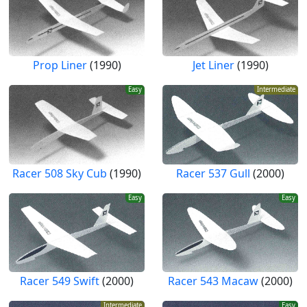
Prop Liner
(1990)
Jet Liner
(1990)
Easy
Intermediate
Racer 508 Sky Cub
(1990)
Racer 537 Gull
(2000)
Easy
Easy
Racer 549 Swift
(2000)
Racer 543 Macaw
(2000)
Intermediate
Easy