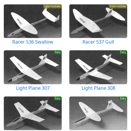
Intermediate
Intermediate
Racer 536 Swallow
Racer 537 Gull
Easy
Easy
Light Plane 307
Light Plane 308
Easy
Easy