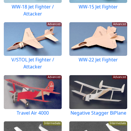
WW-18 Jet Fighter /
WW-15 Jet Fighter
Attacker
Advanced
Advanced
V/STOL Jet Fighter /
WW-22 Jet Fighter
Attacker
Advanced
Advanced
Travel Air 4000
Negative Stagger BiPlane
Intermediate
Intermediate