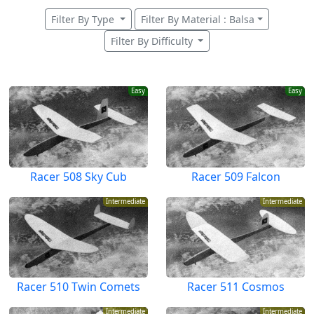
Filter By Type
Filter By Material : Balsa
Filter By Difficulty
Easy
Easy
Racer 508 Sky Cub
Racer 509 Falcon
Intermediate
Intermediate
Racer 510 Twin Comets
Racer 511 Cosmos
Intermediate
Intermediate