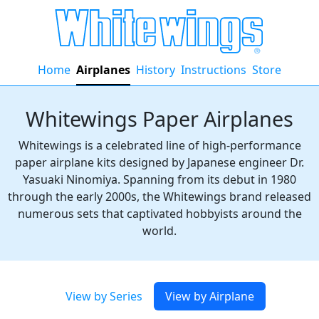
Home
Airplanes
History
Instructions
Store
Whitewings Paper Airplanes
Whitewings is a celebrated line of high-performance
paper airplane kits designed by Japanese engineer Dr.
Yasuaki Ninomiya. Spanning from its debut in 1980
through the early 2000s, the Whitewings brand released
numerous sets that captivated hobbyists around the
world.
View by Series
View by Airplane