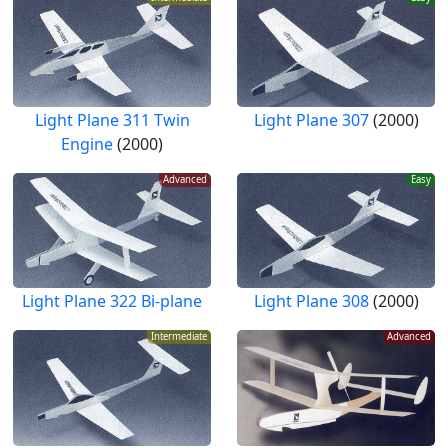
Light Plane 311 Twin
Light Plane 307
(2000)
Engine
(2000)
Advanced
Easy
Light Plane 322 Bi-plane
Light Plane 308
(2000)
Intermediate
Advanced