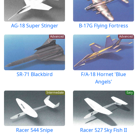
AG-18 Super Stinger
B-17G Flying Fortress
Advanced
Advanced
SR-71 Blackbird
F/A-18 Hornet 'Blue
Angels'
Intermediate
Easy
Racer 544 Snipe
Racer 527 Sky Fish II