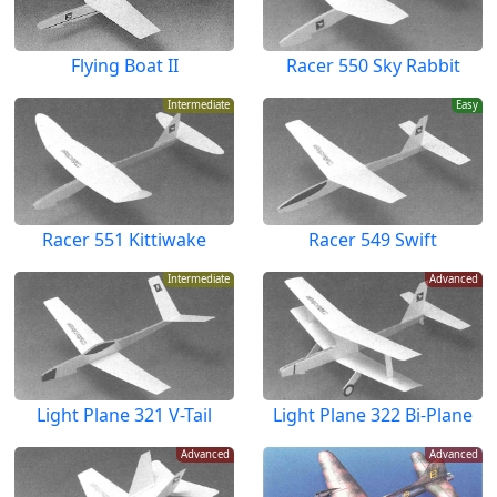
Flying Boat II
Racer 550 Sky Rabbit
Intermediate
Easy
Racer 551 Kittiwake
Racer 549 Swift
Intermediate
Advanced
Light Plane 321 V-Tail
Light Plane 322 Bi-Plane
Advanced
Advanced