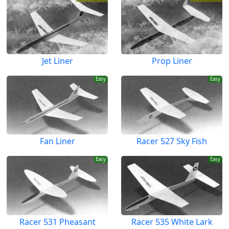
Jet Liner
Prop Liner
Easy
Easy
Fan Liner
Racer 527 Sky Fish
Easy
Easy
Racer 531 Pheasant
Racer 535 White Lark