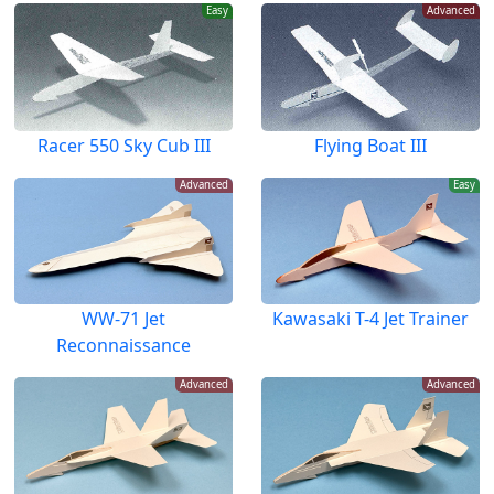
Easy
Advanced
Racer 550 Sky Cub III
Flying Boat III
Advanced
Easy
WW-71 Jet
Kawasaki T-4 Jet Trainer
Reconnaissance
Advanced
Advanced