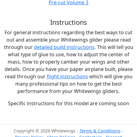
Pre-cut Volume 3
Instructions
For general instructions regarding the best ways to cut
out and assemble your Whitewings glider please read
through our
detailed build instructions
. This will tell you
what type of glue to use, how to adjust the center of
mass, how to properly camber your wings and other
details. Once you have your paper airplane built, please
read through our
flight instructions
which will give you
many professional tips on how to get the best
performance from your Whitewings gliders.
Specific instructions for this model are coming soon
Copyright © 2026 Whitewings -
Terms & Conditions
-