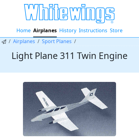
Home
Airplanes
History
Instructions
Store
Airplanes
Sport Planes
Light Plane 311 Twin Engine