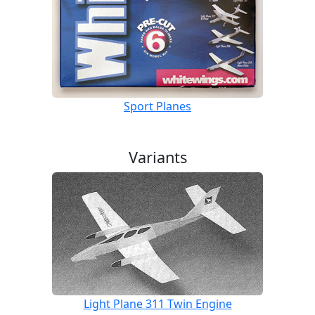
Sport Planes
Variants
Light Plane 311 Twin Engine