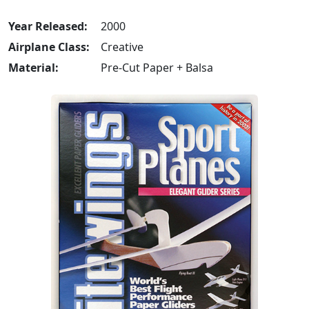
Year Released:
2000
Airplane Class:
Creative
Material:
Pre-Cut Paper + Balsa