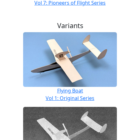
Vol 7: Pioneers of Flight Series
Variants
Flying Boat
Vol 1: Original Series