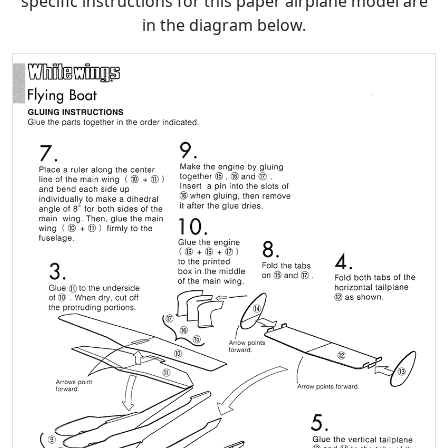
specific instructions for this paper airplane model are
in the diagram below.