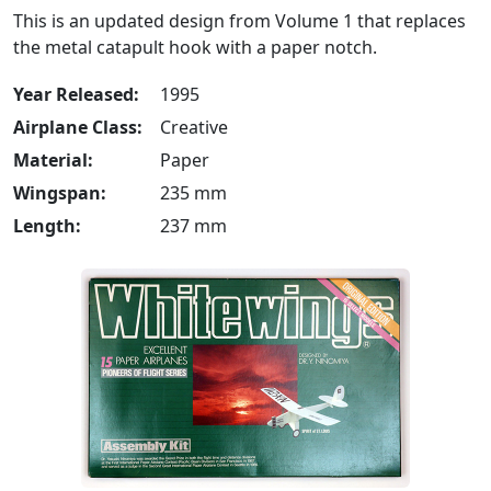
This is an updated design from Volume 1 that replaces
the metal catapult hook with a paper notch.
Year Released:
1995
Airplane Class:
Creative
Material:
Paper
Wingspan:
235 mm
Length:
237 mm