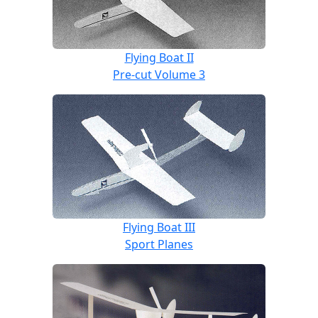
Flying Boat II
Pre-cut Volume 3
Flying Boat III
Sport Planes