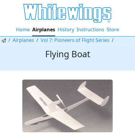
Home
Airplanes
History
Instructions
Store
Airplanes
Vol 7: Pioneers of Flight Series
Flying Boat