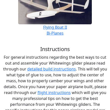
Flying Boat II
Bi-Planes
Instructions
For general instructions regarding the best ways to cut
out and assemble your Whitewings glider please read
through our
detailed build instructions
. This will tell you
what type of glue to use, how to adjust the center of
mass, how to properly camber your wings and other
details. Once you have your paper airplane built, please
read through our
flight instructions
which will give you
many professional tips on how to get the best
performance from your Whitewings gliders. The