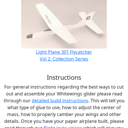
Light Plane 301 Flycatcher
Vol 2: Collection Series
Instructions
For general instructions regarding the best ways to cut
out and assemble your Whitewings glider please read
through our
detailed build instructions
. This will tell you
what type of glue to use, how to adjust the center of
mass, how to properly camber your wings and other
details. Once you have your paper airplane built, please