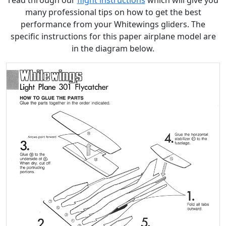
read through our
flight instructions
which will give you
many professional tips on how to get the best
performance from your Whitewings gliders. The
specific instructions for this paper airplane model are
in the diagram below.