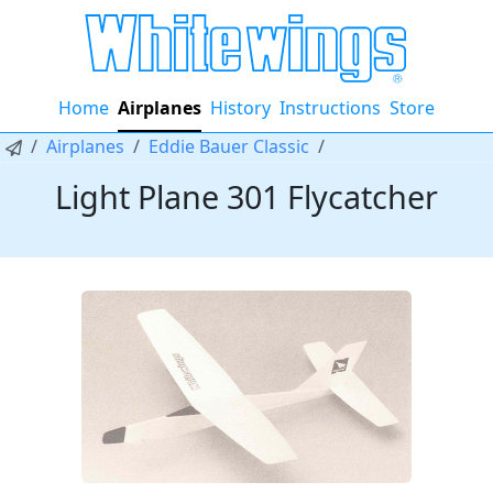
Home
Airplanes
History
Instructions
Store
Airplanes
Eddie Bauer Classic
Light Plane 301 Flycatcher