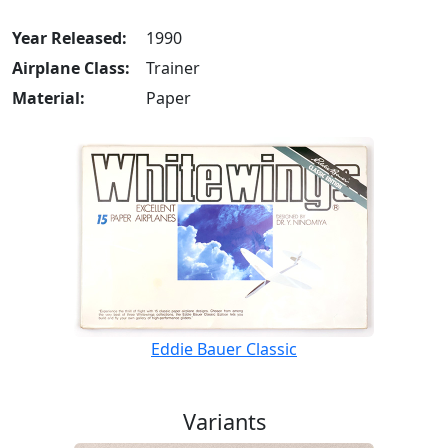
Year Released:
1990
Airplane Class:
Trainer
Material:
Paper
Eddie Bauer Classic
Variants