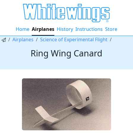
Home
Airplanes
History
Instructions
Store
Airplanes
Science of Experimental Flight
Ring Wing Canard