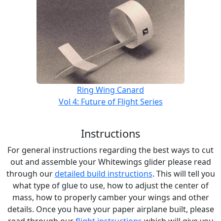
Ring Wing Canard
Vol 4: Future of Flight Series
Instructions
For general instructions regarding the best ways to cut
out and assemble your Whitewings glider please read
through our
detailed build instructions
. This will tell you
what type of glue to use, how to adjust the center of
mass, how to properly camber your wings and other
details. Once you have your paper airplane built, please