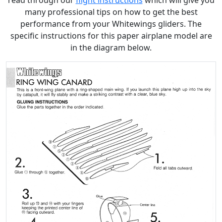
read through our
flight instructions
which will give you
many professional tips on how to get the best
performance from your Whitewings gliders. The
specific instructions for this paper airplane model are
in the diagram below.