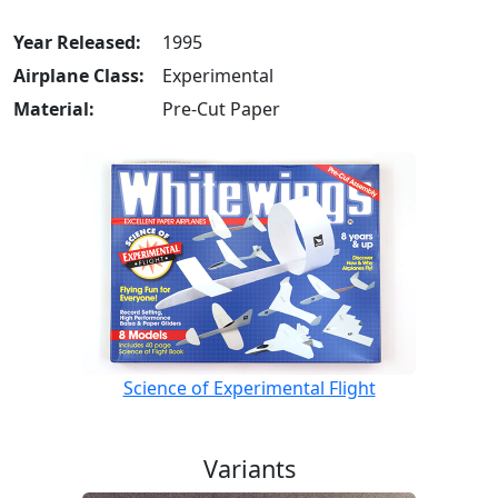
Year Released:
1995
Airplane Class:
Experimental
Material:
Pre-Cut Paper
Science of Experimental Flight
Variants