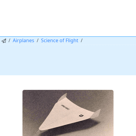
Airplanes
Science of Flight