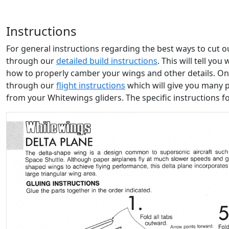
Instructions
For general instructions regarding the best ways to cut 
through our
detailed build instructions
. This will tell yo
how to properly camber your wings and other details. Onc
through our
flight instructions
which will give you many 
from your Whitewings gliders. The specific instructions f