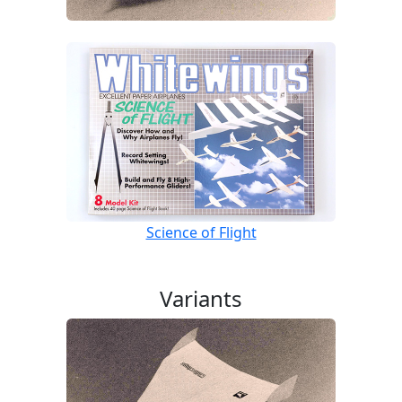
Science of Flight
Variants