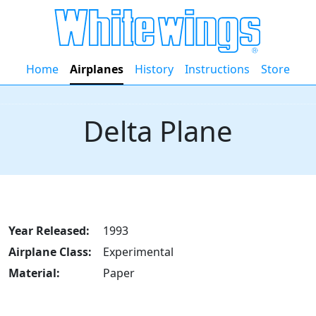
Home
Airplanes
History
Instructions
Store
Delta Plane
Year Released:
1993
Airplane Class:
Experimental
Material:
Paper