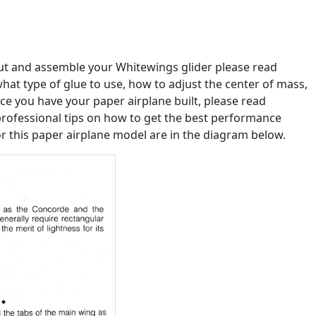
out and assemble your Whitewings glider please read
u what type of glue to use, how to adjust the center of mass,
e you have your paper airplane built, please read
professional tips on how to get the best performance
or this paper airplane model are in the diagram below.