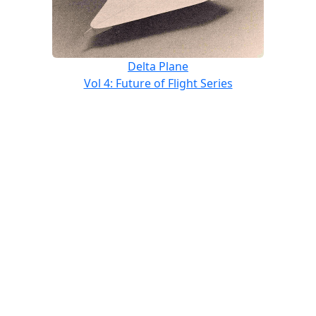
Delta Plane
Vol 4: Future of Flight Series