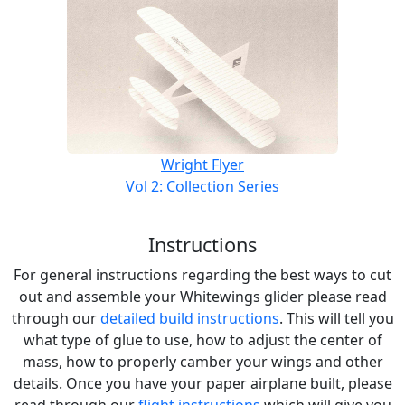
Wright Flyer
Vol 2: Collection Series
Instructions
For general instructions regarding the best ways to cut
out and assemble your Whitewings glider please read
through our
detailed build instructions
. This will tell you
what type of glue to use, how to adjust the center of
mass, how to properly camber your wings and other
details. Once you have your paper airplane built, please