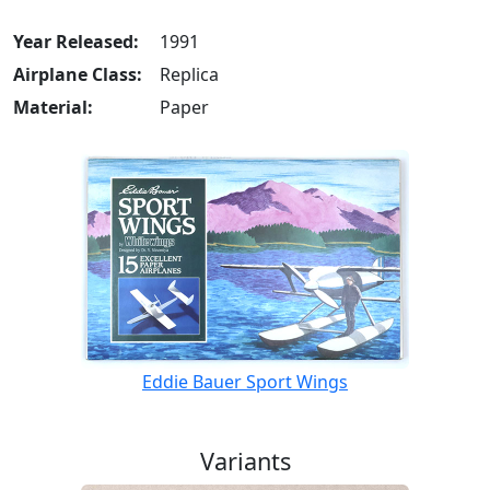
Year Released:
1991
Airplane Class:
Replica
Material:
Paper
Eddie Bauer Sport Wings
Variants