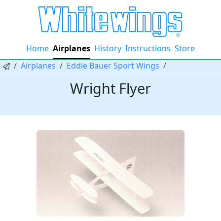
Home
Airplanes
History
Instructions
Store
Airplanes
Eddie Bauer Sport Wings
Wright Flyer