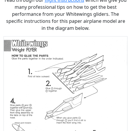
read through our
flight instructions
which will give you
many professional tips on how to get the best
performance from your Whitewings gliders. The
specific instructions for this paper airplane model are
in the diagram below.