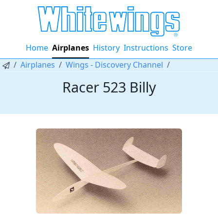
Home
Airplanes
History
Instructions
Store
Airplanes
Wings - Discovery Channel
Racer 523 Billy