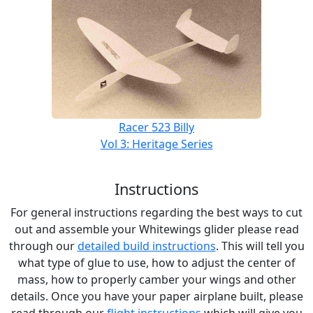
Racer 523 Billy
Vol 3: Heritage Series
Instructions
For general instructions regarding the best ways to cut
out and assemble your Whitewings glider please read
through our
detailed build instructions
. This will tell you
what type of glue to use, how to adjust the center of
mass, how to properly camber your wings and other
details. Once you have your paper airplane built, please