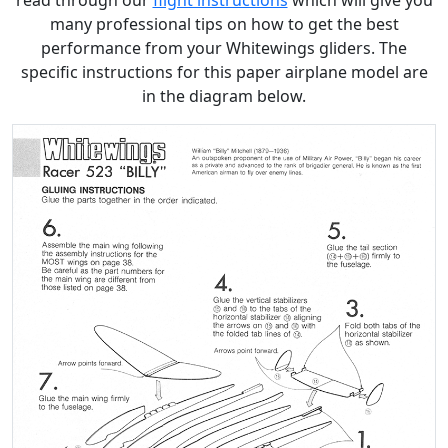
read through our
flight instructions
which will give you
many professional tips on how to get the best
performance from your Whitewings gliders. The
specific instructions for this paper airplane model are
in the diagram below.