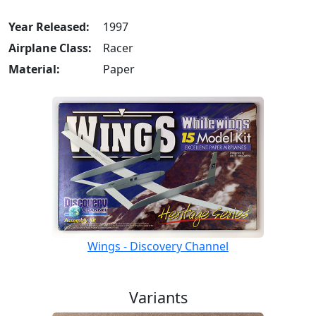
Year Released:
1997
Airplane Class:
Racer
Material:
Paper
Wings - Discovery Channel
Variants