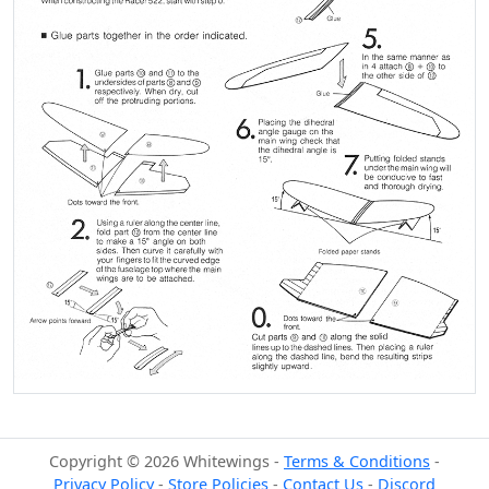
Copyright © 2026 Whitewings -
Terms & Conditions
-
Privacy Policy
-
Store Policies
-
Contact Us
-
Discord