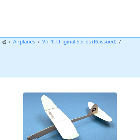
Airplanes
Vol 1: Original Series (Reissued)