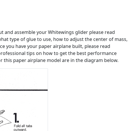
out and assemble your Whitewings glider please read
u what type of glue to use, how to adjust the center of mass,
e you have your paper airplane built, please read
professional tips on how to get the best performance
or this paper airplane model are in the diagram below.