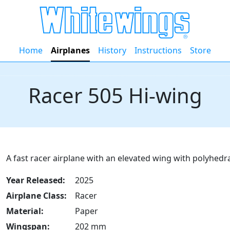
Home
Airplanes
History
Instructions
Store
Racer 505 Hi-wing
A fast racer airplane with an elevated wing with polyhedral
Year Released:
2025
Airplane Class:
Racer
Material:
Paper
Wingspan:
202 mm