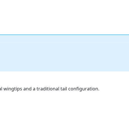
 wingtips and a traditional tail configuration.