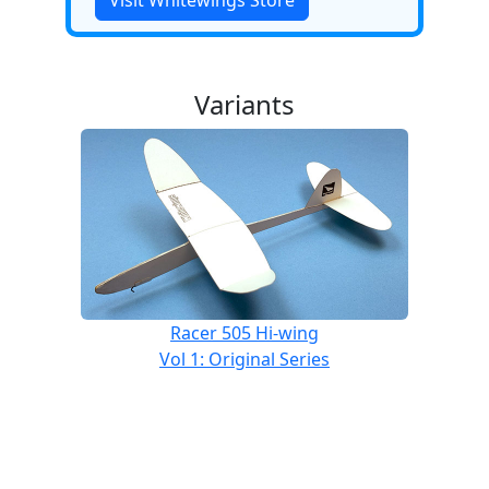
Visit Whitewings Store
Variants
Racer 505 Hi-wing
Vol 1: Original Series