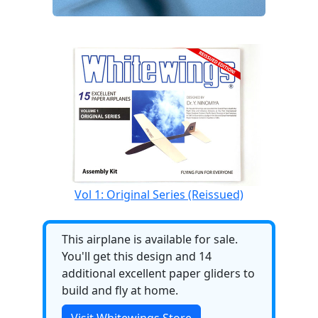
Vol 1: Original Series (Reissued)
This airplane is available for sale.
You'll get this design and 14
additional excellent paper gliders to
build and fly at home.