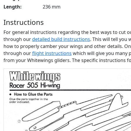
Length:
236 mm
Instructions
For general instructions regarding the best ways to cut 
through our
detailed build instructions
. This will tell yo
how to properly camber your wings and other details. Onc
through our
flight instructions
which will give you many 
from your Whitewings gliders. The specific instructions f