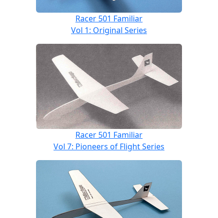
Racer 501 Familiar
Vol 1: Original Series
Racer 501 Familiar
Vol 7: Pioneers of Flight Series