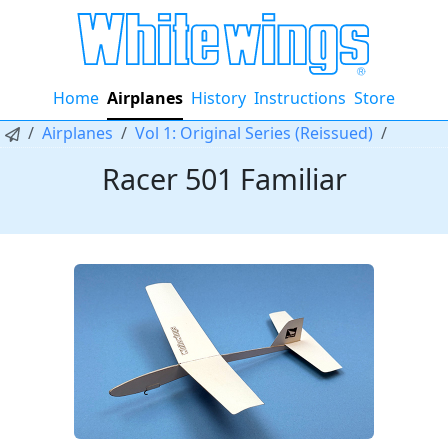
Home
Airplanes
History
Instructions
Store
Airplanes
Vol 1: Original Series (Reissued)
Racer 501 Familiar