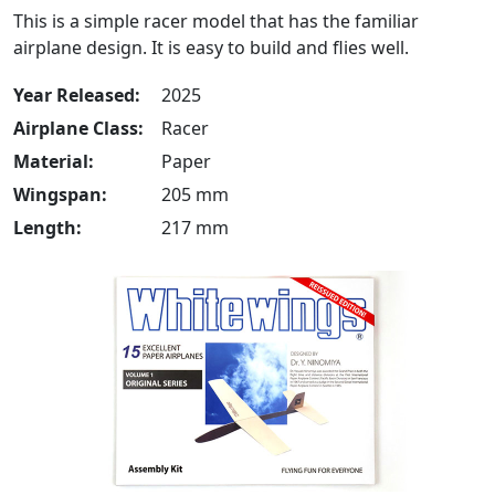
This is a simple racer model that has the familiar
airplane design. It is easy to build and flies well.
Year Released:
2025
Airplane Class:
Racer
Material:
Paper
Wingspan:
205 mm
Length:
217 mm