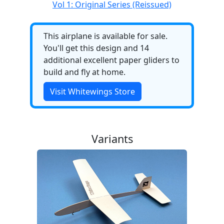
Vol 1: Original Series (Reissued)
This airplane is available for sale.
You'll get this design and 14
additional excellent paper gliders to
build and fly at home.
Visit Whitewings Store
Variants