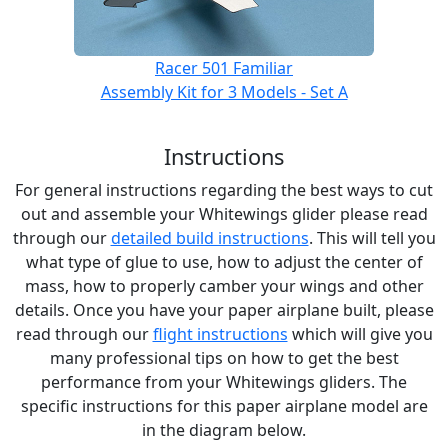
Racer 501 Familiar
Assembly Kit for 3 Models - Set A
Instructions
For general instructions regarding the best ways to cut
out and assemble your Whitewings glider please read
through our
detailed build instructions
. This will tell you
what type of glue to use, how to adjust the center of
mass, how to properly camber your wings and other
details. Once you have your paper airplane built, please
read through our
flight instructions
which will give you
many professional tips on how to get the best
performance from your Whitewings gliders. The
specific instructions for this paper airplane model are
in the diagram below.