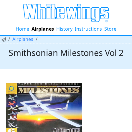
Home
Airplanes
History
Instructions
Store
Airplanes
Smithsonian Milestones Vol 2