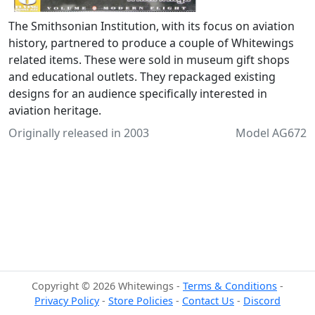
The Smithsonian Institution, with its focus on aviation
history, partnered to produce a couple of Whitewings
related items. These were sold in museum gift shops
and educational outlets. They repackaged existing
designs for an audience specifically interested in
aviation heritage.
Originally released in 2003
Model AG672
Copyright © 2026 Whitewings -
Terms & Conditions
-
Privacy Policy
-
Store Policies
-
Contact Us
-
Discord