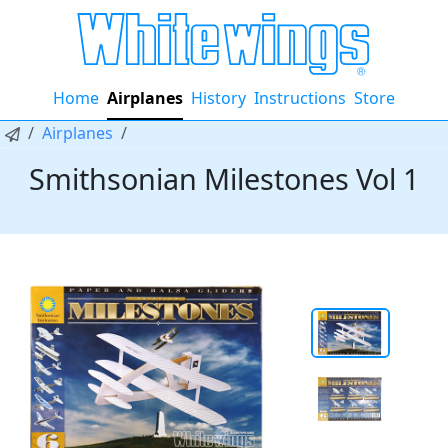
Home
Airplanes
History
Instructions
Store
Airplanes
Smithsonian Milestones Vol 1