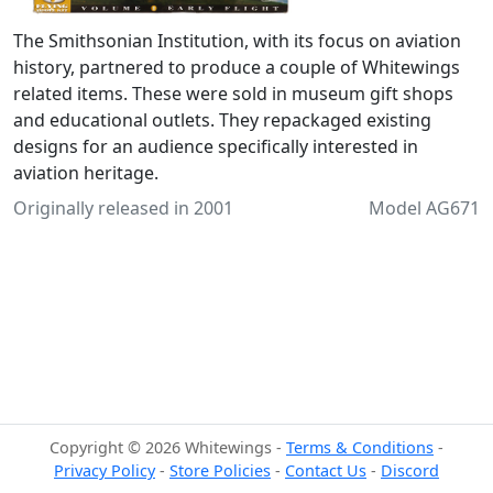
The Smithsonian Institution, with its focus on aviation
history, partnered to produce a couple of Whitewings
related items. These were sold in museum gift shops
and educational outlets. They repackaged existing
designs for an audience specifically interested in
aviation heritage.
Originally released in 2001
Model AG671
Copyright © 2026 Whitewings -
Terms & Conditions
-
Privacy Policy
-
Store Policies
-
Contact Us
-
Discord