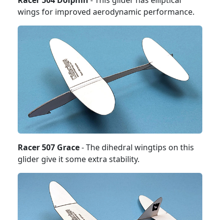
Racer 504 Dolphin
- This glider has elliptical
wings for improved aerodynamic performance.
Racer 507 Grace
- The dihedral wingtips on this
glider give it some extra stability.