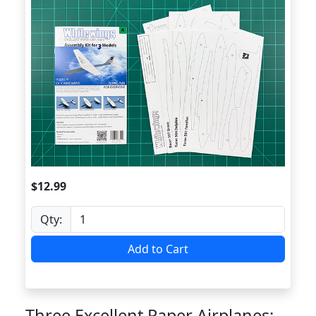
$12.99
Qty:
Add to Cart
Three Excellent Paper Airplanes: