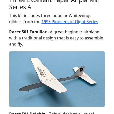
Series A
This kit includes three popular Whitewings
gliders from the
1995 Pioneers of Flight Series
.
Racer 501 Familiar
- A great beginner airplane
with a traditional design that is easy to assemble
and fly.