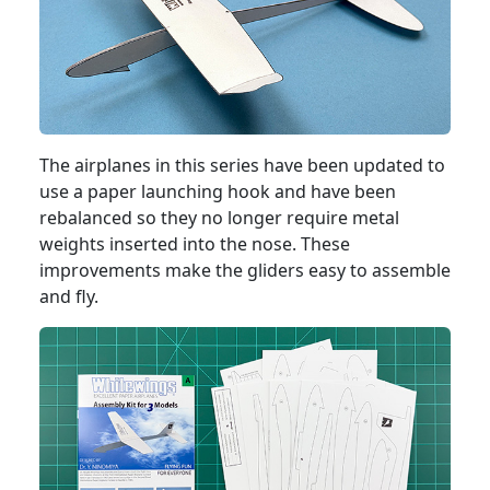
The airplanes in this series have been updated to
use a paper launching hook and have been
rebalanced so they no longer require metal
weights inserted into the nose. These
improvements make the gliders easy to assemble
and fly.