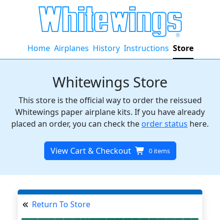
Home
Airplanes
History
Instructions
Store
Whitewings Store
This store is the official way to order the reissued
Whitewings paper airplane kits. If you have already
placed an order, you can check the
order status
here.
View Cart & Checkout
0 items
Return To Store