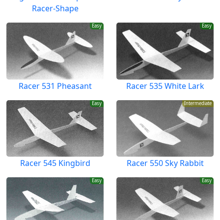
Racer-Shape
Easy
Easy
Racer 531 Pheasant
Racer 535 White Lark
Easy
Intermediate
Racer 545 Kingbird
Racer 550 Sky Rabbit
Easy
Easy