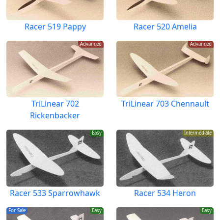
Racer 519 Pappy
Racer 520 Amelia
Advanced
Advanced
TriLinear 702
TriLinear 703 Chennault
Rickenbacker
Easy
Intermediate
Racer 533 Sparrowhawk
Racer 534 Heron
For Sale
Easy
Easy