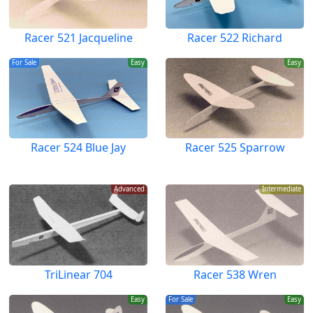
Racer 521 Jacqueline
Racer 522 Richard
For Sale
Easy
Easy
Racer 524 Blue Jay
Racer 525 Sparrow
Advanced
Intermediate
TriLinear 704
Racer 538 Wren
Easy
For Sale
Easy