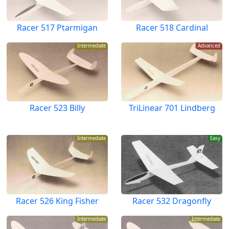
Racer 517 Ptarmigan
Racer 518 Cardinal
Intermediate
Advanced
Racer 523 Billy
TriLinear 701 Lindberg
Intermediate
Easy
Racer 526 King Fisher
Racer 532 Dragonfly
Intermediate
Intermediate