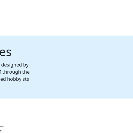
es
s designed by
0 through the
ted hobbyists