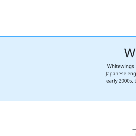
W
Whitewings i
Japanese eng
early 2000s,