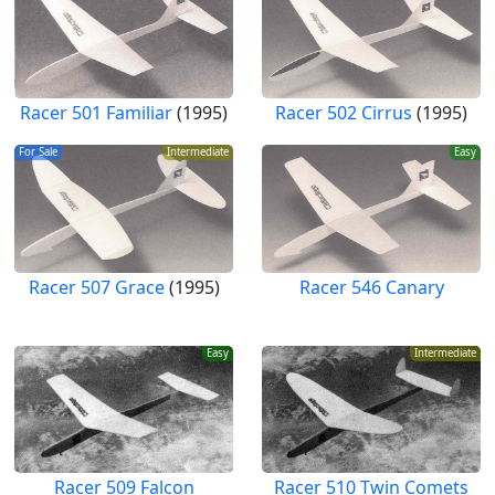
Racer 501 Familiar
(1995)
Racer 502 Cirrus
(1995)
For Sale
Intermediate
Easy
Racer 507 Grace
(1995)
Racer 546 Canary
Easy
Intermediate
Racer 509 Falcon
Racer 510 Twin Comets