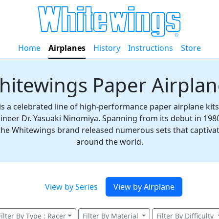
Home
Airplanes
History
Instructions
Store
hitewings Paper Airplan
s a celebrated line of high-performance paper airplane kit
ineer Dr. Yasuaki Ninomiya. Spanning from its debut in 198
 the Whitewings brand released numerous sets that captiva
around the world.
View by Series
View by Airplane
Filter By Type : Racer
Filter By Material
Filter By Difficulty