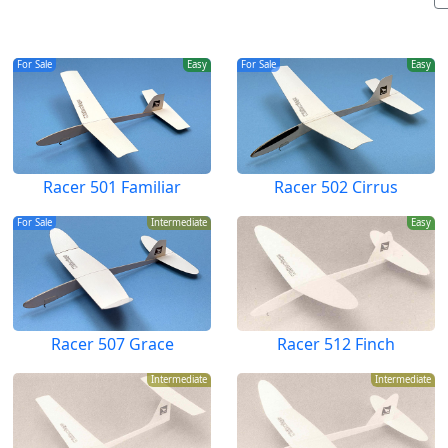
For Sale
Easy
For Sale
Easy
Racer 501 Familiar
Racer 502 Cirrus
For Sale
Intermediate
Easy
Racer 507 Grace
Racer 512 Finch
Intermediate
Intermediate