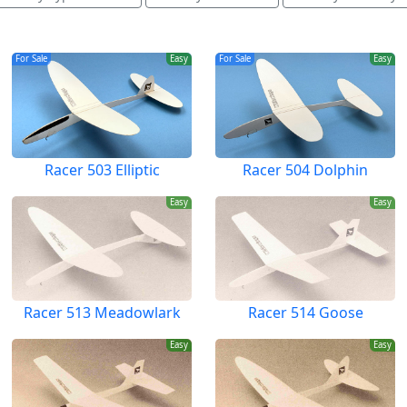
For Sale
Easy
For Sale
Easy
Racer 503 Elliptic
Racer 504 Dolphin
Easy
Easy
Racer 513 Meadowlark
Racer 514 Goose
Easy
Easy