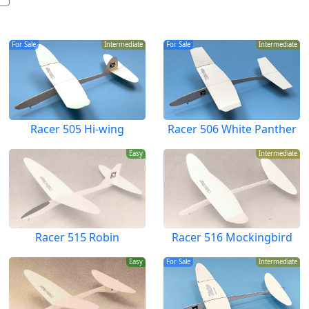
For Sale
Intermediate
For Sale
Intermediate
Racer 505 Hi-wing
Racer 506 White Panther
Easy
Intermediate
Racer 515 Robin
Racer 516 Mockingbird
Easy
For Sale
Intermediate