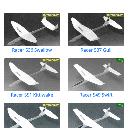
Intermediate
Intermediate
Racer 536 Swallow
Racer 537 Gull
Intermediate
Easy
Racer 551 Kittiwake
Racer 549 Swift
Intermediate
Easy