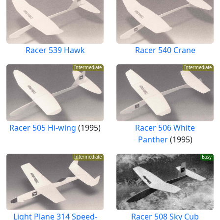
Racer 539 Hawk
Racer 540 Crane
Intermediate
Intermediate
Racer 505 Hi-wing
(1995)
Racer 506 White
Panther
(1995)
Intermediate
Easy
Light Plane 314 Speed-
Racer 508 Sky Cub