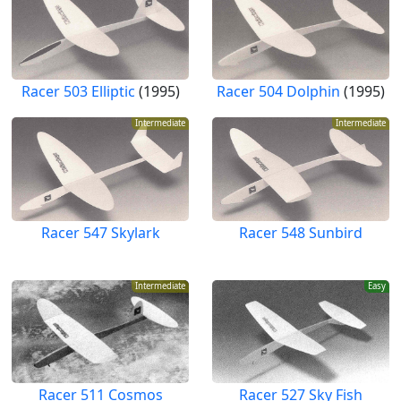
Racer 503 Elliptic
(1995)
Racer 504 Dolphin
(1995)
Intermediate
Intermediate
Racer 547 Skylark
Racer 548 Sunbird
Intermediate
Easy
Racer 511 Cosmos
Racer 527 Sky Fish