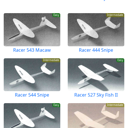
Easy
Intermediate
Racer 543 Macaw
Racer 444 Snipe
Intermediate
Easy
Racer 544 Snipe
Racer 527 Sky Fish II
Easy
Intermediate